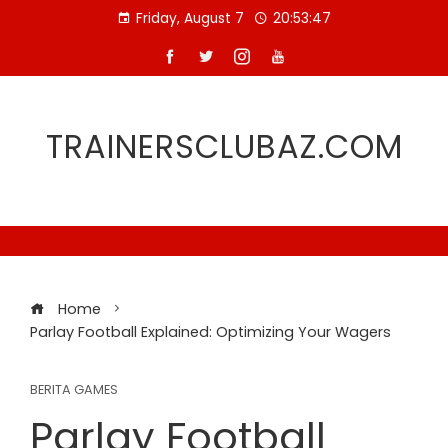
Skip
Friday, August 7
20:53:48
to
content
TRAINERSCLUBAZ.COM
Home
Parlay Football Explained: Optimizing Your Wagers
BERITA GAMES
Parlay Football