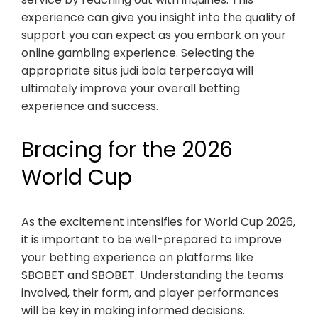
experience can give you insight into the quality of
support you can expect as you embark on your
online gambling experience. Selecting the
appropriate situs judi bola terpercaya will
ultimately improve your overall betting
experience and success.
Bracing for the 2026
World Cup
As the excitement intensifies for World Cup 2026,
it is important to be well-prepared to improve
your betting experience on platforms like
SBOBET and SBOBET. Understanding the teams
involved, their form, and player performances
will be key in making informed decisions.