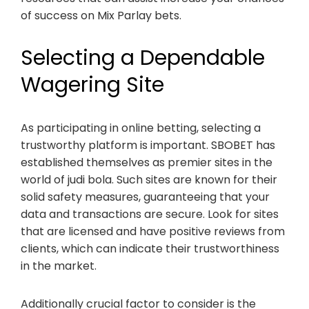
of success on Mix Parlay bets.
Selecting a Dependable
Wagering Site
As participating in online betting, selecting a
trustworthy platform is important. SBOBET has
established themselves as premier sites in the
world of judi bola. Such sites are known for their
solid safety measures, guaranteeing that your
data and transactions are secure. Look for sites
that are licensed and have positive reviews from
clients, which can indicate their trustworthiness
in the market.
Additionally crucial factor to consider is the