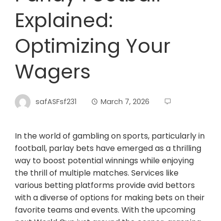
Explained:
Optimizing Your
Wagers
safASFsf231
March 7, 2026
In the world of gambling on sports, particularly in
football, parlay bets have emerged as a thrilling
way to boost potential winnings while enjoying
the thrill of multiple matches. Services like
various betting platforms provide avid bettors
with a diverse of options for making bets on their
favorite teams and events. With the upcoming