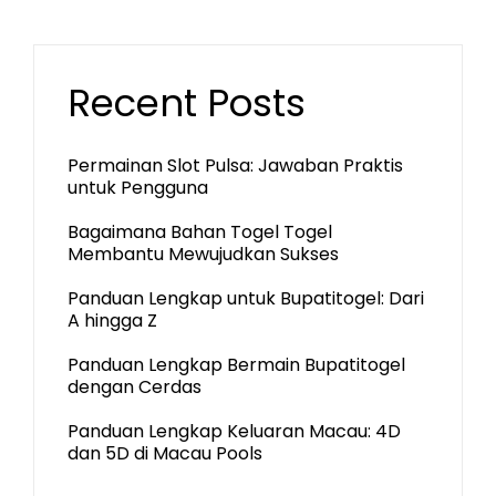
Recent Posts
Permainan Slot Pulsa: Jawaban Praktis
untuk Pengguna
Bagaimana Bahan Togel Togel
Membantu Mewujudkan Sukses
Panduan Lengkap untuk Bupatitogel: Dari
A hingga Z
Panduan Lengkap Bermain Bupatitogel
dengan Cerdas
Panduan Lengkap Keluaran Macau: 4D
dan 5D di Macau Pools