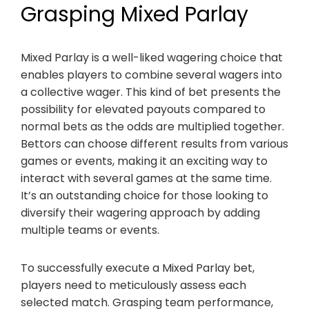
Grasping Mixed Parlay
Mixed Parlay is a well-liked wagering choice that
enables players to combine several wagers into
a collective wager. This kind of bet presents the
possibility for elevated payouts compared to
normal bets as the odds are multiplied together.
Bettors can choose different results from various
games or events, making it an exciting way to
interact with several games at the same time.
It’s an outstanding choice for those looking to
diversify their wagering approach by adding
multiple teams or events.
To successfully execute a Mixed Parlay bet,
players need to meticulously assess each
selected match. Grasping team performance,