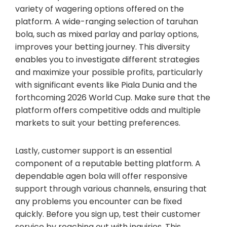
variety of wagering options offered on the
platform. A wide-ranging selection of taruhan
bola, such as mixed parlay and parlay options,
improves your betting journey. This diversity
enables you to investigate different strategies
and maximize your possible profits, particularly
with significant events like Piala Dunia and the
forthcoming 2026 World Cup. Make sure that the
platform offers competitive odds and multiple
markets to suit your betting preferences.
Lastly, customer support is an essential
component of a reputable betting platform. A
dependable agen bola will offer responsive
support through various channels, ensuring that
any problems you encounter can be fixed
quickly. Before you sign up, test their customer
service by reaching out with inquiries. This