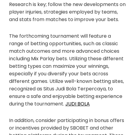
Research is key; follow the new developments on
player injuries, strategies employed by teams,
and stats from matches to improve your bets.
The forthcoming tournament will feature a
range of betting opportunities, such as classic
match outcomes and more advanced choices
including Mix Parlay bets. Utilizing these different
betting types can maximize your winnings,
especially if you diversify your bets across
different games. Utilize well-known betting sites,
recognized as Situs Judi Bola Terpercaya, to
ensure a safe and enjoyable betting experience
during the tournament.
JUDI BOLA
In addition, consider participating in bonus offers
or incentives provided by SBOBET and other