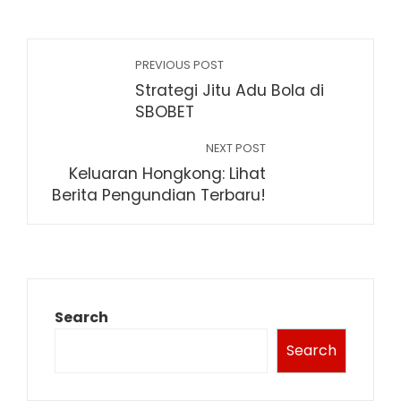
PREVIOUS POST
Strategi Jitu Adu Bola di
SBOBET
NEXT POST
Keluaran Hongkong: Lihat
Berita Pengundian Terbaru!
Search
Search