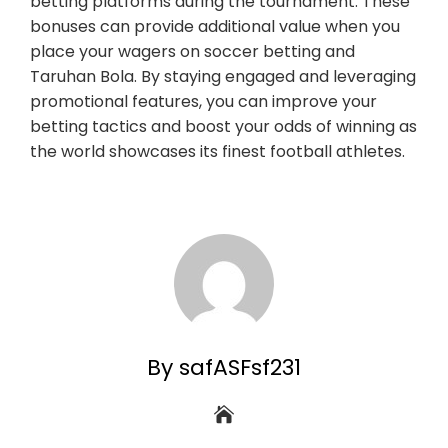
betting platforms during the tournament. These
bonuses can provide additional value when you
place your wagers on soccer betting and
Taruhan Bola. By staying engaged and leveraging
promotional features, you can improve your
betting tactics and boost your odds of winning as
the world showcases its finest football athletes.
By safASFsf231