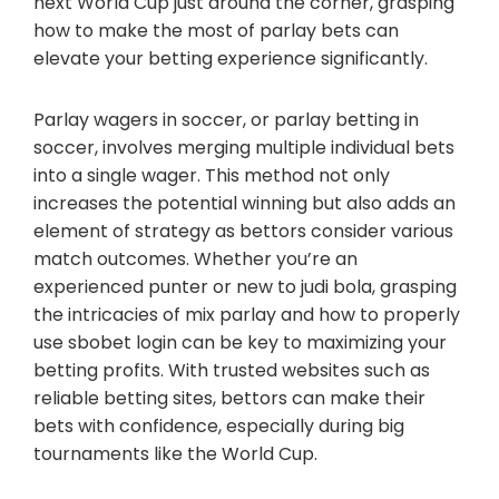
next World Cup just around the corner, grasping
how to make the most of parlay bets can
elevate your betting experience significantly.
Parlay wagers in soccer, or parlay betting in
soccer, involves merging multiple individual bets
into a single wager. This method not only
increases the potential winning but also adds an
element of strategy as bettors consider various
match outcomes. Whether you’re an
experienced punter or new to judi bola, grasping
the intricacies of mix parlay and how to properly
use sbobet login can be key to maximizing your
betting profits. With trusted websites such as
reliable betting sites, bettors can make their
bets with confidence, especially during big
tournaments like the World Cup.