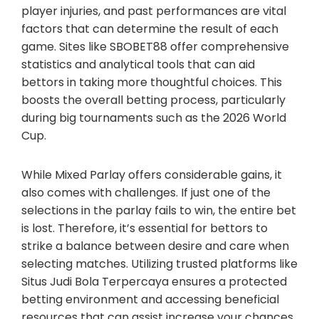
player injuries, and past performances are vital
factors that can determine the result of each
game. Sites like SBOBET88 offer comprehensive
statistics and analytical tools that can aid
bettors in taking more thoughtful choices. This
boosts the overall betting process, particularly
during big tournaments such as the 2026 World
Cup.
While Mixed Parlay offers considerable gains, it
also comes with challenges. If just one of the
selections in the parlay fails to win, the entire bet
is lost. Therefore, it’s essential for bettors to
strike a balance between desire and care when
selecting matches. Utilizing trusted platforms like
Situs Judi Bola Terpercaya ensures a protected
betting environment and accessing beneficial
resources that can assist increase your chances