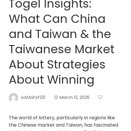
Togel Insights:
What Can China
and Taiwan & the
Taiwanese Market
About Strategies
About Winning
safASFsf231
March 12, 2026
The world of lottery, particularly in regions like
the Chinese market and Taiwan, has fascinated