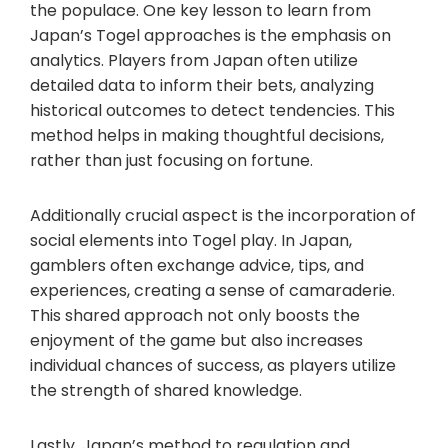
the populace. One key lesson to learn from
Japan’s Togel approaches is the emphasis on
analytics. Players from Japan often utilize
detailed data to inform their bets, analyzing
historical outcomes to detect tendencies. This
method helps in making thoughtful decisions,
rather than just focusing on fortune.
Additionally crucial aspect is the incorporation of
social elements into Togel play. In Japan,
gamblers often exchange advice, tips, and
experiences, creating a sense of camaraderie.
This shared approach not only boosts the
enjoyment of the game but also increases
individual chances of success, as players utilize
the strength of shared knowledge.
Lastly, Japan’s method to regulation and