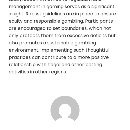
management in gaming serves as a significant
insight. Robust guidelines are in place to ensure
equity and responsible gambling. Participants
are encouraged to set boundaries, which not
only protects them from excessive deficits but
also promotes a sustainable gambling
environment. Implementing such thoughtful
practices can contribute to a more positive
relationship with Togel and other betting
activities in other regions.