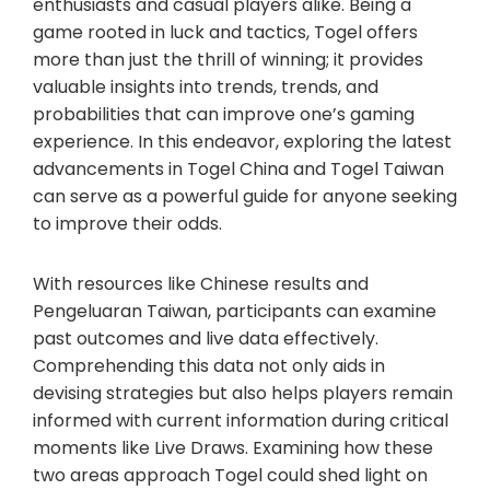
enthusiasts and casual players alike. Being a
game rooted in luck and tactics, Togel offers
more than just the thrill of winning; it provides
valuable insights into trends, trends, and
probabilities that can improve one’s gaming
experience. In this endeavor, exploring the latest
advancements in Togel China and Togel Taiwan
can serve as a powerful guide for anyone seeking
to improve their odds.
With resources like Chinese results and
Pengeluaran Taiwan, participants can examine
past outcomes and live data effectively.
Comprehending this data not only aids in
devising strategies but also helps players remain
informed with current information during critical
moments like Live Draws. Examining how these
two areas approach Togel could shed light on