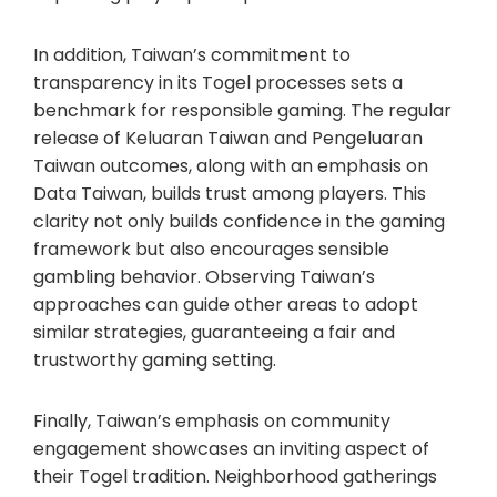
In addition, Taiwan’s commitment to
transparency in its Togel processes sets a
benchmark for responsible gaming. The regular
release of Keluaran Taiwan and Pengeluaran
Taiwan outcomes, along with an emphasis on
Data Taiwan, builds trust among players. This
clarity not only builds confidence in the gaming
framework but also encourages sensible
gambling behavior. Observing Taiwan’s
approaches can guide other areas to adopt
similar strategies, guaranteeing a fair and
trustworthy gaming setting.
Finally, Taiwan’s emphasis on community
engagement showcases an inviting aspect of
their Togel tradition. Neighborhood gatherings