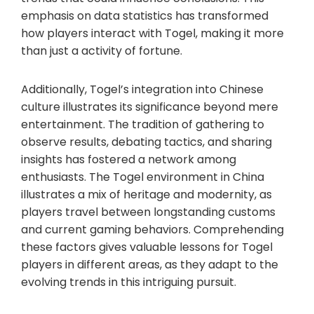
emphasis on data statistics has transformed
how players interact with Togel, making it more
than just a activity of fortune.
Additionally, Togel’s integration into Chinese
culture illustrates its significance beyond mere
entertainment. The tradition of gathering to
observe results, debating tactics, and sharing
insights has fostered a network among
enthusiasts. The Togel environment in China
illustrates a mix of heritage and modernity, as
players travel between longstanding customs
and current gaming behaviors. Comprehending
these factors gives valuable lessons for Togel
players in different areas, as they adapt to the
evolving trends in this intriguing pursuit.