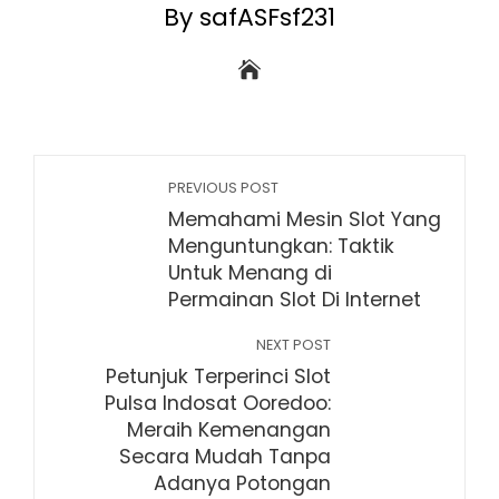
By safASFsf231
PREVIOUS POST
Memahami Mesin Slot Yang
Menguntungkan: Taktik
Untuk Menang di
Permainan Slot Di Internet
NEXT POST
Petunjuk Terperinci Slot
Pulsa Indosat Ooredoo:
Meraih Kemenangan
Secara Mudah Tanpa
Adanya Potongan