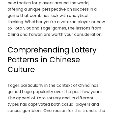
new tactics for players around the world,
offering a unique perspective on success in a
game that combines luck with analytical
thinking. Whether you’re a veteran player or new
to Toto Slot and Togel games, the lessons from
China and Taiwan are worth your consideration.
Comprehending Lottery
Patterns in Chinese
Culture
Togel, particularly in the context of China, has
gained huge popularity over the past few years.
The appeal of Toto Lottery and its different
types has captivated both casual players and
serious gamblers. One reason for this trend is the