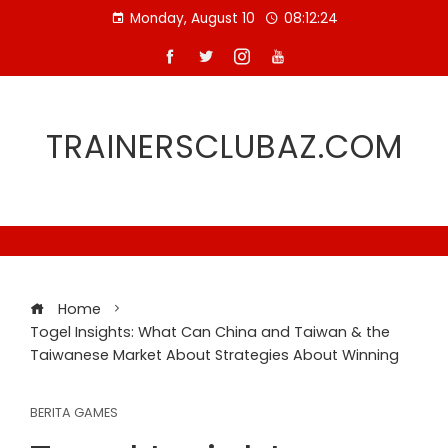
Skip
Monday, August 10
08:12:24
to
content
TRAINERSCLUBAZ.COM
Home
Togel Insights: What Can China and Taiwan & the
Taiwanese Market About Strategies About Winning
BERITA GAMES