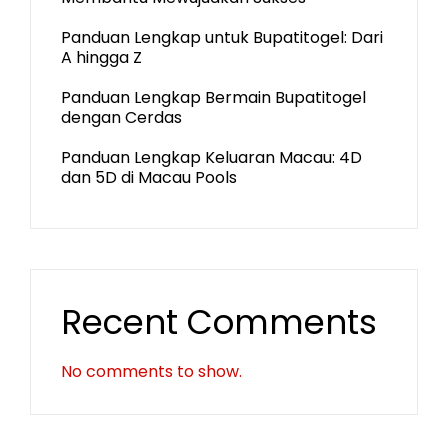
Panduan Lengkap untuk Bupatitogel: Dari
A hingga Z
Panduan Lengkap Bermain Bupatitogel
dengan Cerdas
Panduan Lengkap Keluaran Macau: 4D
dan 5D di Macau Pools
Recent Comments
No comments to show.