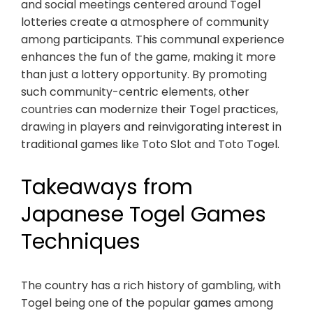
and social meetings centered around Togel
lotteries create a atmosphere of community
among participants. This communal experience
enhances the fun of the game, making it more
than just a lottery opportunity. By promoting
such community-centric elements, other
countries can modernize their Togel practices,
drawing in players and reinvigorating interest in
traditional games like Toto Slot and Toto Togel.
Takeaways from
Japanese Togel Games
Techniques
The country has a rich history of gambling, with
Togel being one of the popular games among