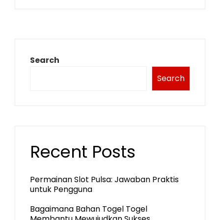
Search
Search
Recent Posts
Permainan Slot Pulsa: Jawaban Praktis
untuk Pengguna
Bagaimana Bahan Togel Togel
Membantu Mewujudkan Sukses