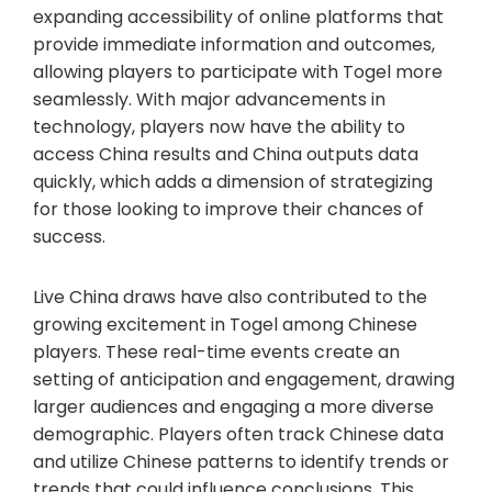
expanding accessibility of online platforms that
provide immediate information and outcomes,
allowing players to participate with Togel more
seamlessly. With major advancements in
technology, players now have the ability to
access China results and China outputs data
quickly, which adds a dimension of strategizing
for those looking to improve their chances of
success.
Live China draws have also contributed to the
growing excitement in Togel among Chinese
players. These real-time events create an
setting of anticipation and engagement, drawing
larger audiences and engaging a more diverse
demographic. Players often track Chinese data
and utilize Chinese patterns to identify trends or
trends that could influence conclusions. This