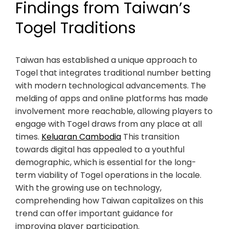
Findings from Taiwan’s
Togel Traditions
Taiwan has established a unique approach to
Togel that integrates traditional number betting
with modern technological advancements. The
melding of apps and online platforms has made
involvement more reachable, allowing players to
engage with Togel draws from any place at all
times.
Keluaran Cambodia
This transition
towards digital has appealed to a youthful
demographic, which is essential for the long-
term viability of Togel operations in the locale.
With the growing use on technology,
comprehending how Taiwan capitalizes on this
trend can offer important guidance for
improving player participation.